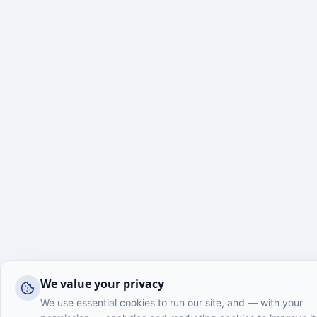
We value your privacy
We use essential cookies to run our site, and — with your