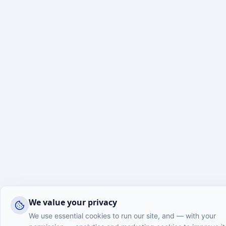
We value your privacy
We use essential cookies to run our site, and — with your